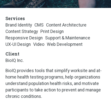
Services
Brand Identity
CMS
Content Architecture
Content Strategy
Print Design
Responsive Design
Support & Maintenance
UX-UI Design
Video
Web Development
Client
BioIQ Inc.
BioIQ provides tools that simplify worksite and at-
home health testing programs, help organizations
understand population health risks, and motivate
participants to take action to prevent and manage
chronic conditions.