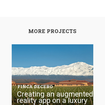
MORE PROJECTS
FINCA DECERO
Creating an augmented
reality app on a luxury