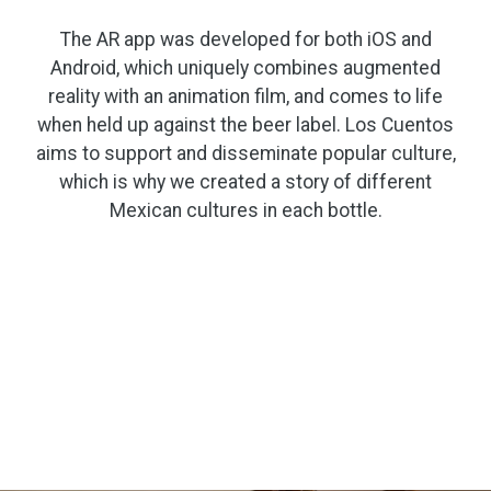
The AR app was developed for both iOS and
Android, which uniquely combines augmented
reality with an animation film, and comes to life
when held up against the beer label. Los Cuentos
aims to support and disseminate popular culture,
which is why we created a story of different
Mexican cultures in each bottle.