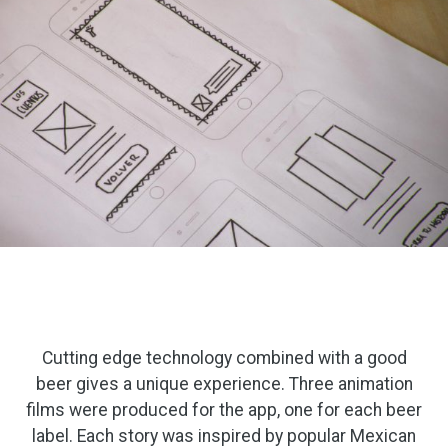
Cutting edge technology combined with a good
beer gives a unique experience. Three animation
films were produced for the app, one for each beer
label. Each story was inspired by popular Mexican