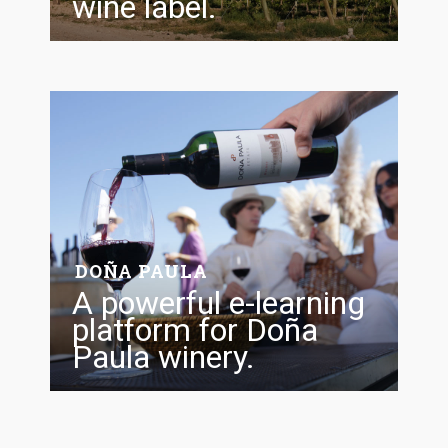
wine label.
FOLLOW US
DOÑA PAULA
A powerful e-learning
platform for Doña
Paula winery.