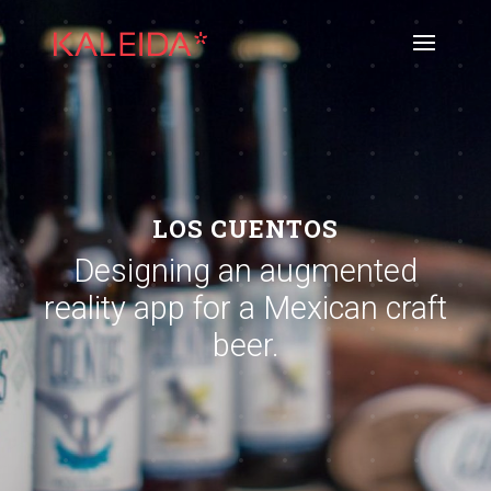
LOS CUENTOS
Designing an augmented
reality app for a Mexican craft
beer.