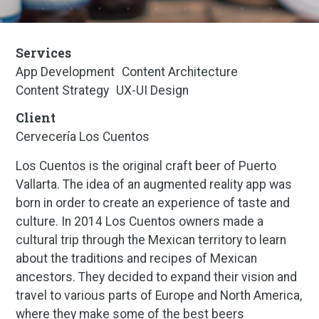
Services
App Development
Content Architecture
Content Strategy
UX-UI Design
Client
Cervecería Los Cuentos
Los Cuentos is the original craft beer of Puerto
Vallarta. The idea of an augmented reality app was
born in order to create an experience of taste and
culture. In 2014 Los Cuentos owners made a
cultural trip through the Mexican territory to learn
about the traditions and recipes of Mexican
ancestors. They decided to expand their vision and
travel to various parts of Europe and North America,
where they make some of the best beers