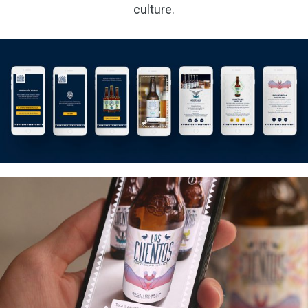
culture.