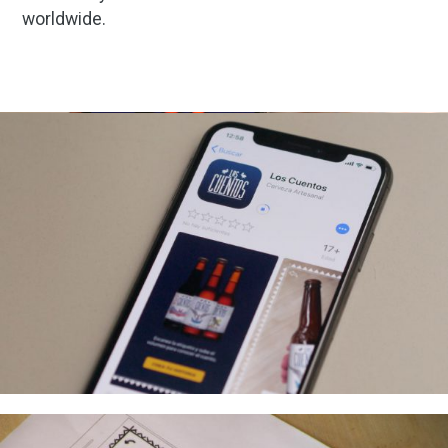
worldwide.