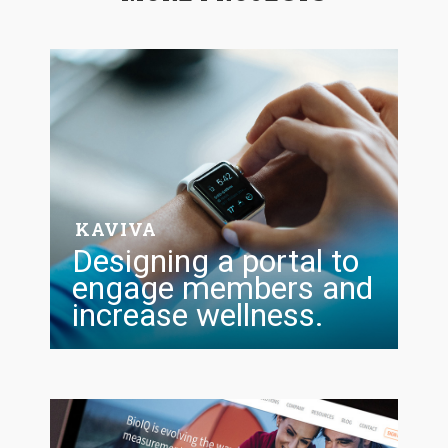
KAVIVA
Designing a portal to
engage members and
increase wellness.