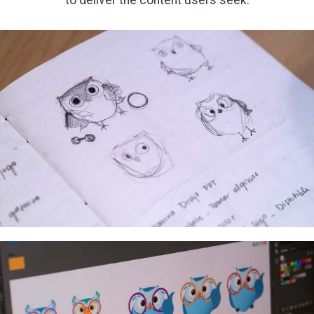
to deliver the content users seek.