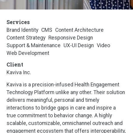
Services
Brand Identity
CMS
Content Architecture
Content Strategy
Responsive Design
Support & Maintenance
UX-UI Design
Video
Web Development
Client
Kaviva Inc.
Kaviva is a precision-infused Health Engagement
Technology Platform unlike any other. Their solution
delivers meaningful, personal and timely
interactions to bridge gaps in care and inspire a
true commitment to behavior change. A highly
scalable, customizable, omnichannel outreach and
engagement ecosystem that offers interoperability,