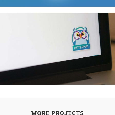
MORE PROJECTS