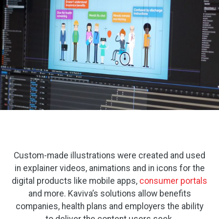
Custom-made illustrations were created and used
in explainer videos, animations and in icons for the
digital products like mobile apps,
consumer portals
and more. Kaviva’s solutions allow benefits
companies, health plans and employers the ability