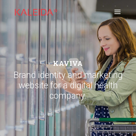
KAVIVA
Brand identity and marketing
website for a digital health
company.