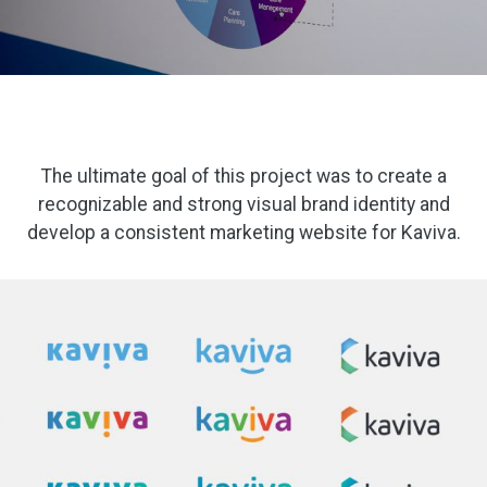
The ultimate goal of this project was to create a
recognizable and strong visual brand identity and
develop a consistent marketing website for Kaviva.