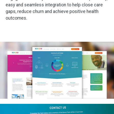
easy and seamless integration to help close care
gaps, reduce churn and achieve positive health
outcomes.