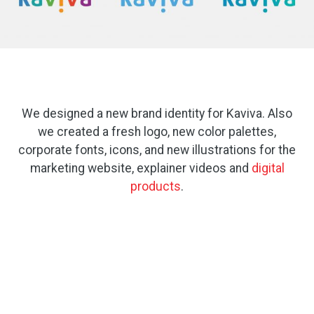
We designed a new brand identity for Kaviva. Also
we created a fresh logo, new color palettes,
corporate fonts, icons, and new illustrations for the
marketing website, explainer videos and
digital
products
.